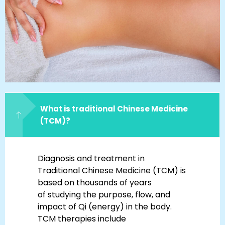
What is traditional Chinese Medicine
(TCM)?
Diagnosis and treatment in
Traditional Chinese Medicine (TCM) is
based on thousands of years
of studying the purpose, flow, and
impact of Qi (energy) in the body.
TCM therapies include