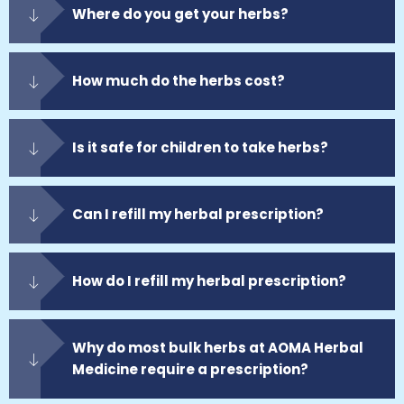
Where do you get your herbs?
How much do the herbs cost?
Is it safe for children to take herbs?
Can I refill my herbal prescription?
How do I refill my herbal prescription?
Why do most bulk herbs at AOMA Herbal
Medicine require a prescription?