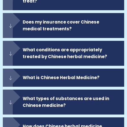
treat?
Does my insurance cover Chinese
medical treatments?
What conditions are appropriately
treated by Chinese herbal medicine?
What is Chinese Herbal Medicine?
What types of substances are used in
Chinese medicine?
How does Chinese herbal medicine