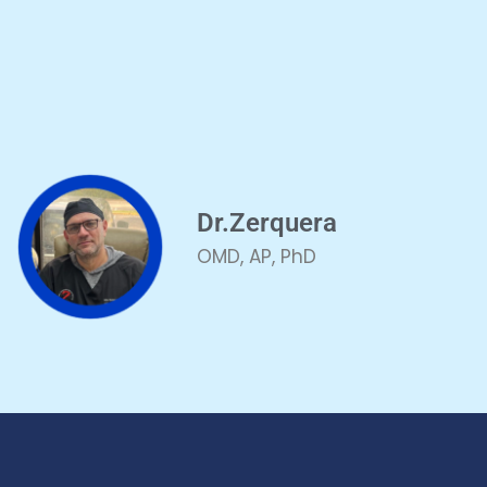
Dr.Zerquera
OMD, AP, PhD