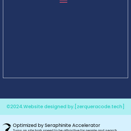
©2024.Website designed by.
[zerqueracode.tech]
Optimized by Seraphinite Accelerator
Turns on site high speed to be attractive for people and search