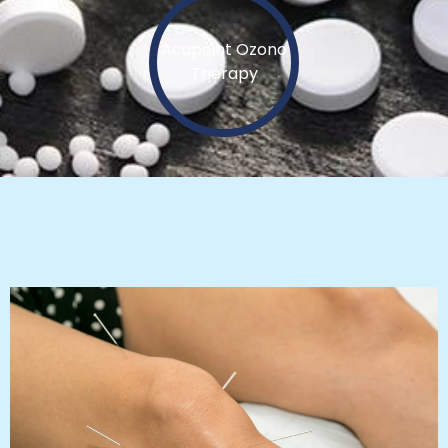
Acupoint Ozono
Therapy