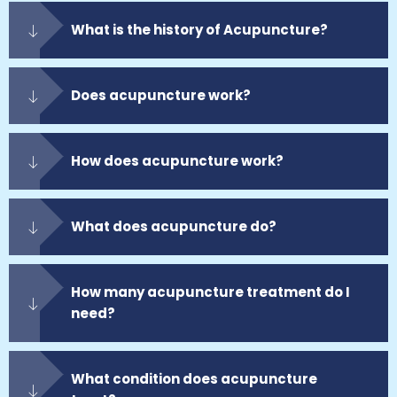
What is the history of Acupuncture?
Does acupuncture work?
How does acupuncture work?
What does acupuncture do?
How many acupuncture treatment do I
need?
What condition does acupuncture