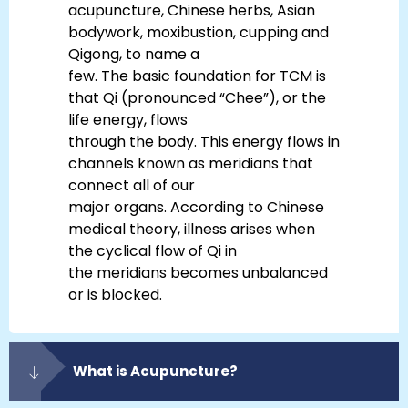
acupuncture, Chinese herbs, Asian
bodywork, moxibustion, cupping and
Qigong, to name a
few. The basic foundation for TCM is
that Qi (pronounced “Chee”), or the
life energy, flows
through the body. This energy flows in
channels known as meridians that
connect all of our
major organs. According to Chinese
medical theory, illness arises when
the cyclical flow of Qi in
the meridians becomes unbalanced
or is blocked.
What is Acupuncture?