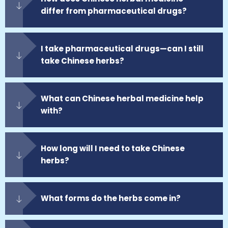
differ from pharmaceutical drugs?
I take pharmaceutical drugs—can I still
take Chinese herbs?
What can Chinese herbal medicine help
with?
How long will I need to take Chinese
herbs?
What forms do the herbs come in?