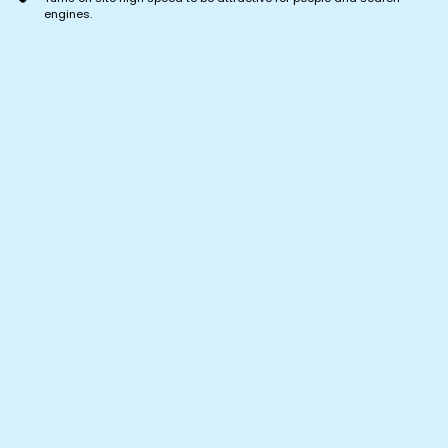
engines.