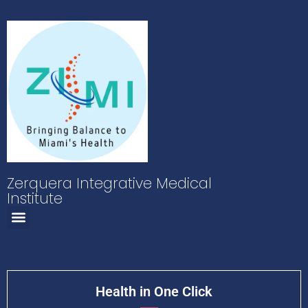
Zerquera Integrative Medical
Institute
Health in One Click