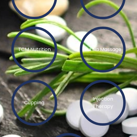
TCM Nutrition
Tui Na Massage
Injection
Cupping
Therapy