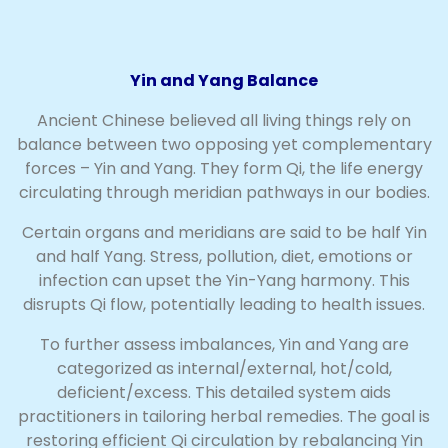
Yin and Yang Balance
Ancient Chinese believed all living things rely on
balance between two opposing yet complementary
forces – Yin and Yang. They form Qi, the life energy
circulating through meridian pathways in our bodies.
Certain organs and meridians are said to be half Yin
and half Yang. Stress, pollution, diet, emotions or
infection can upset the Yin-Yang harmony. This
disrupts Qi flow, potentially leading to health issues.
To further assess imbalances, Yin and Yang are
categorized as internal/external, hot/cold,
deficient/excess. This detailed system aids
practitioners in tailoring herbal remedies. The goal is
restoring efficient Qi circulation by rebalancing Yin