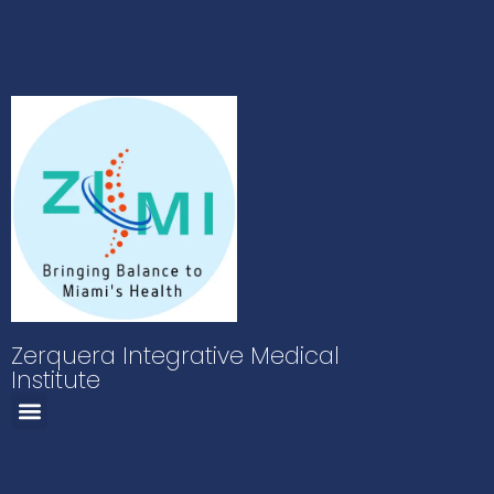
Zerquera Integrative Medical
Institute