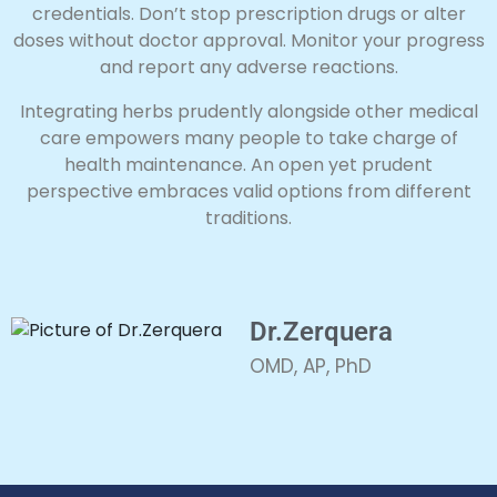
credentials. Don’t stop prescription drugs or alter
doses without doctor approval. Monitor your progress
and report any adverse reactions.
Integrating herbs prudently alongside other medical
care empowers many people to take charge of
health maintenance. An open yet prudent
perspective embraces valid options from different
traditions.
Dr.Zerquera
OMD, AP, PhD