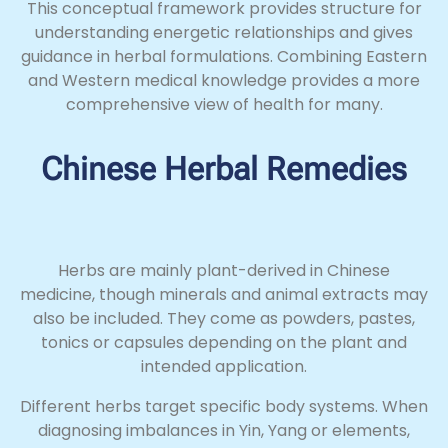
This conceptual framework provides structure for
understanding energetic relationships and gives
guidance in herbal formulations. Combining Eastern
and Western medical knowledge provides a more
comprehensive view of health for many.
Chinese Herbal Remedies
Herbs are mainly plant-derived in Chinese
medicine, though minerals and animal extracts may
also be included. They come as powders, pastes,
tonics or capsules depending on the plant and
intended application.
Different herbs target specific body systems. When
diagnosing imbalances in Yin, Yang or elements,