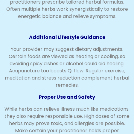
practitioners prescribe tailored herbal formulas.
Often multiple herbs work synergistically to restore
energetic balance and relieve symptoms.
Additional Lifestyle Guidance
Your provider may suggest dietary adjustments.
Certain foods are viewed as heating or cooling, so
avoiding spicy dishes or alcohol could aid healing.
Acupuncture too boosts Qi flow. Regular exercise,
meditation and stress reduction complement herbal
remedies.
Proper Use and Safety
While herbs can relieve illness much like medications,
they also require responsible use. High doses of some
herbs may prove toxic, and allergies are possible.
Make certain your practitioner holds proper