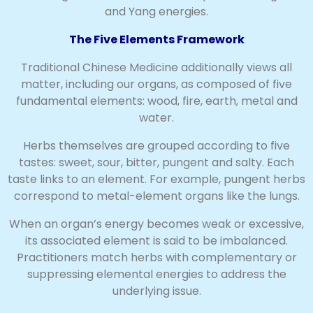
and Yang energies.
The Five Elements Framework
Traditional Chinese Medicine additionally views all
matter, including our organs, as composed of five
fundamental elements: wood, fire, earth, metal and
water.
Herbs themselves are grouped according to five
tastes: sweet, sour, bitter, pungent and salty. Each
taste links to an element. For example, pungent herbs
correspond to metal-element organs like the lungs.
When an organ’s energy becomes weak or excessive,
its associated element is said to be imbalanced.
Practitioners match herbs with complementary or
suppressing elemental energies to address the
underlying issue.