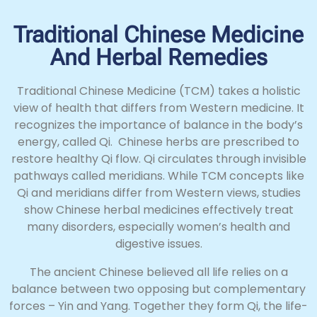
Traditional Chinese Medicine
And Herbal Remedies
Traditional Chinese Medicine (TCM) takes a holistic
view of health that differs from Western medicine. It
recognizes the importance of balance in the body’s
energy, called Qi. Chinese herbs are prescribed to
restore healthy Qi flow. Qi circulates through invisible
pathways called meridians. While TCM concepts like
Qi and meridians differ from Western views, studies
show Chinese herbal medicines effectively treat
many disorders, especially women’s health and
digestive issues.
The ancient Chinese believed all life relies on a
balance between two opposing but complementary
forces – Yin and Yang. Together they form Qi, the life-