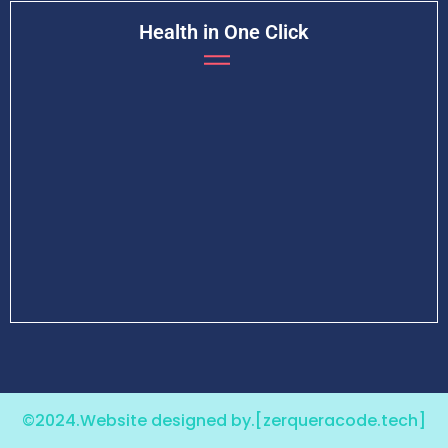
Health in One Click
©2024.Website designed by.
[zerqueracode.tech]