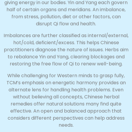
giving energy in our bodies. Yin and Yang each govern
half of certain organs and meridians. An imbalance,
from stress, pollution, diet or other factors, can
disrupt Qi flow and health.
Imbalances are further classified as internal/external,
hot/cold, deficient/excess. This helps Chinese
practitioners diagnose the nature of issues. Herbs aim
to rebalance Yin and Yang, clearing blockages and
restoring the free flow of Qi to renew well-being.
While challenging for Western minds to grasp fully,
TCM’s emphasis on energetic harmony provides an
alternate lens for handling health problems. Even
without believing all concepts, Chinese herbal
remedies offer natural solutions many find quite
effective. An open and balanced approach that
considers different perspectives can help address
needs.