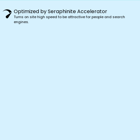
Optimized by Seraphinite Accelerator
Turns on site high speed to be attractive for people and search
engines.