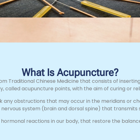
What Is Acupuncture?
m Traditional Chinese Medicine that consists of inserting
y, called acupuncture points, with the aim of curing or rel
k any obstructions that may occur in the meridians or c
l nervous system (brain and dorsal spine) that transmits s
d hormonal reactions in our body, that restore the balance