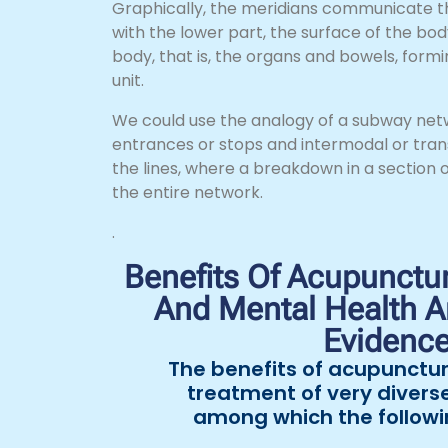
Graphically, the meridians communicate t
with the lower part, the surface of the body
body, that is, the organs and bowels, formin
unit.
We could use the analogy of a subway networ
entrances or stops and intermodal or tran
the lines, where a breakdown in a section o
the entire network.
.
Benefits Of Acupunctur
And Mental Health An
Evidenc
The benefits of acupunctur
treatment of very divers
among which the followi