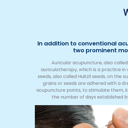
W
In addition to conventional ac
two prominent mod
Auricular acupuncture, also calle
auriculotherapy, which is a practice i
seeds, also called Huitzil seeds, on the s
grains or seeds are adhered with a dr
acupuncture points, to stimulate them, 
the number of days established b