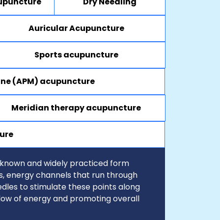
upuncture
Dry Needling
Auricular Acupuncture
Sports acupuncture
ine (APM) acupuncture
Meridian therapy acupuncture
ure
-known and widely practiced form
ns, energy channels that run through
dles to stimulate these points along
flow of energy and promoting overall