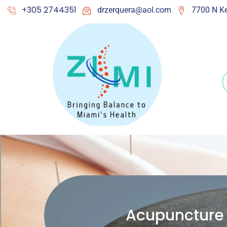
+305 2744351
drzerquera@aol.com
7700 N Ke
Acupuncture