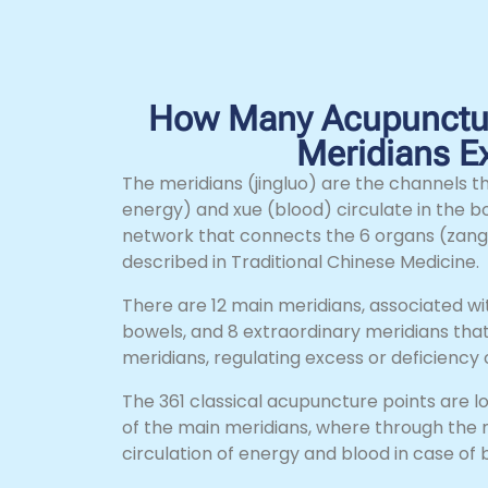
How Many Acupunctur
Meridians Ex
The meridians (jingluo) are the channels th
energy) and xue (blood) circulate in the b
network that connects the 6 organs (zang
described in Traditional Chinese Medicine.
There are 12 main meridians, associated w
bowels, and 8 extraordinary meridians that
meridians, regulating excess or deficiency
The 361 classical acupuncture points are l
of the main meridians, where through the 
circulation of energy and blood in case of