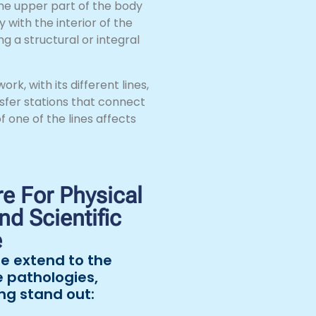
he upper part of the body
 with the interior of the
g a structural or integral
k, with its different lines,
sfer stations that connect
f one of the lines affects
e For Physical
d Scientific
e
e extend to the
e pathologies,
ng stand out: