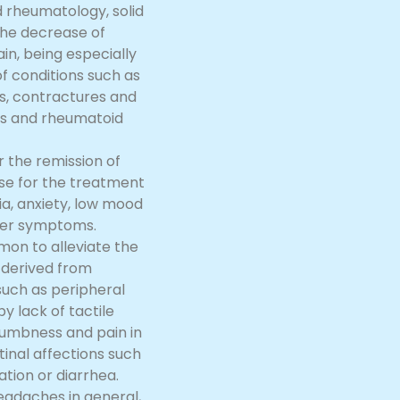
 rheumatology, solid
the decrease of
in, being especially
f conditions such as
s, contractures and
tis and rheumatoid
r the remission of
se for the treatment
ia, anxiety, low mood
her symptoms.
mmon to alleviate the
s derived from
uch as peripheral
 lack of tactile
 numbness and pain in
inal affections such
ation or diarrhea.
headaches in general,