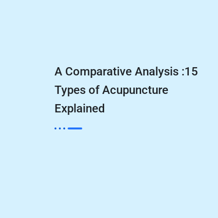
A Comparative Analysis :15
Types of Acupuncture
Explained