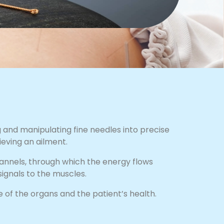
 and manipulating fine needles into precise
ieving an ailment.
hannels, through which the energy flows
ignals to the muscles.
 of the organs and the patient’s health.