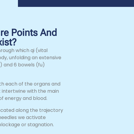
e Points And
ist?
rough which qi (vital
ody, unfolding an extensive
) and 6 bowels (fu)
ith each of the organs and
 intertwine with the main
 of energy and blood.
ocated along the trajectory
needles we activate
 blockage or stagnation.