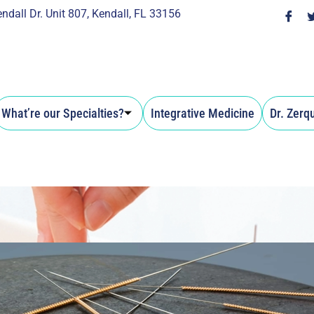
ndall Dr. Unit 807, Kendall, FL 33156
What’re our Specialties?
Integrative Medicine
Dr. Zerq