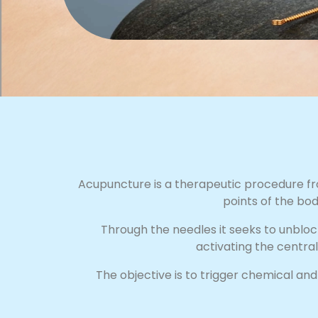
Acupuncture is a therapeutic procedure fro
points of the bod
Through the needles it seeks to unbloc
activating the centra
The objective is to trigger chemical an