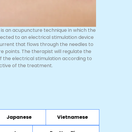
is an acupuncture technique in which the
ected to an electrical stimulation device
urrent that flows through the needles to
 points. The therapist will regulate the
f the electrical stimulation according to
ctive of the treatment.
Japanese
Vietnamese