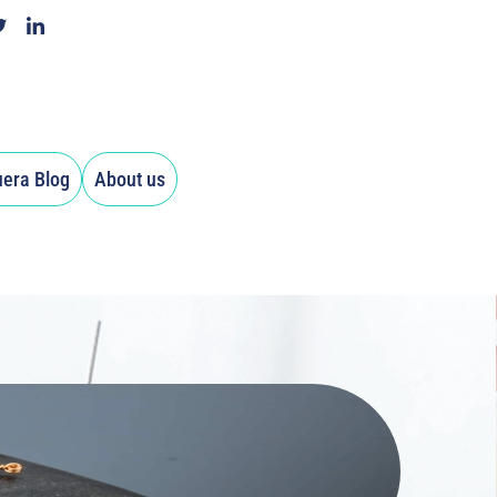
uera Blog
About us