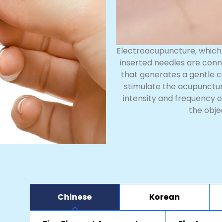
Electroacupuncture, which 
inserted needles are conn
that generates a gentle c
stimulate the acupuncture
intensity and frequency o
the obje
Chinese
Korean