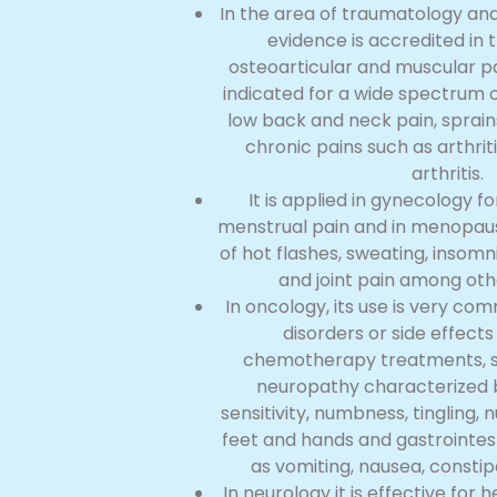
In the area of traumatology and
evidence is accredited in 
osteoarticular and muscular pa
indicated for a wide spectrum o
low back and neck pain, sprain
chronic pains such as arthri
arthritis.
It is applied in gynecology fo
menstrual pain and in menopau
of hot flashes, sweating, insomn
and joint pain among ot
In oncology, its use is very co
disorders or side effect
chemotherapy treatments, s
neuropathy characterized by
sensitivity, numbness, tingling,
feet and hands and gastrointest
as vomiting, nausea, constip
In neurology it is effective for 