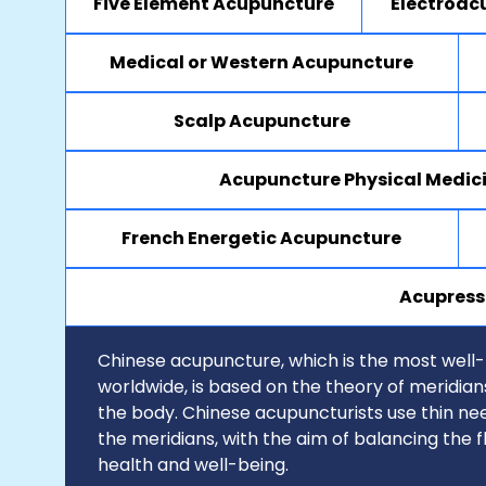
Five Element Acupuncture
Electroac
Medical or Western Acupuncture
Scalp Acupuncture
Acupuncture Physical Medic
French Energetic Acupuncture
Acupress
Chinese acupuncture, which is the most well
worldwide, is based on the theory of meridia
the body. Chinese acupuncturists use thin nee
the meridians, with the aim of balancing the 
health and well-being.