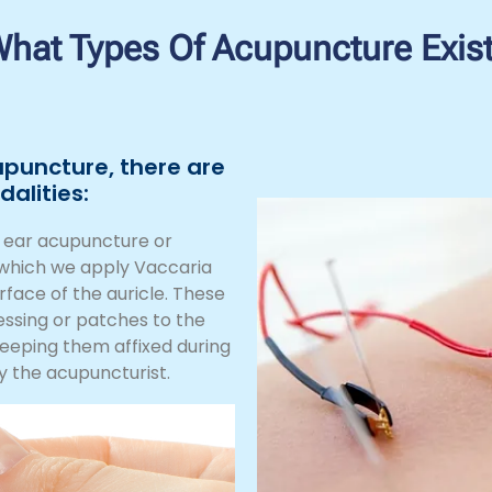
hat Types Of Acupuncture Exis
upuncture, there are
alities:
d ear acupuncture or
n which we apply Vaccaria
urface of the auricle. These
essing or patches to the
keeping them affixed during
y the acupuncturist.