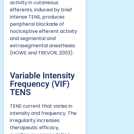
activity in cutaneous
efferents, induced by brief
intense TENS, produces
peripheral blockade of
nociceptive efferent activity
and segmental and
extrasegmental anesthesia
(HOWE and TREVOR, 2003).
Variable Intensity
Frequency (VIF)
TENS
TENS current that varies in
intensity and frequency. The
irregularity increases
therapeutic efficacy,