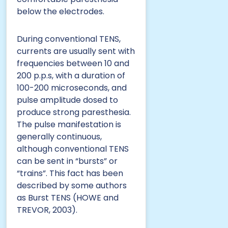
below the electrodes.
During conventional TENS,
currents are usually sent with
frequencies between 10 and
200 p.p.s, with a duration of
100-200 microseconds, and
pulse amplitude dosed to
produce strong paresthesia.
The pulse manifestation is
generally continuous,
although conventional TENS
can be sent in “bursts” or
“trains”. This fact has been
described by some authors
as Burst TENS (HOWE and
TREVOR, 2003).