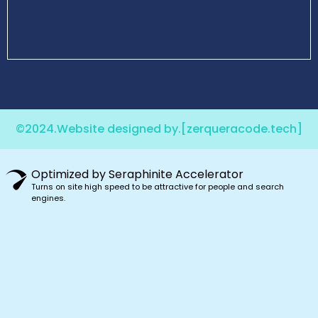
©2024.Website designed by.
[zerqueracode.tech]
Optimized by Seraphinite Accelerator
Turns on site high speed to be attractive for people and search
engines.