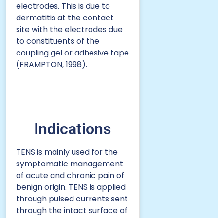
electrodes. This is due to
dermatitis at the contact
site with the electrodes due
to constituents of the
coupling gel or adhesive tape
(FRAMPTON, 1998).
Indications
TENS is mainly used for the
symptomatic management
of acute and chronic pain of
benign origin. TENS is applied
through pulsed currents sent
through the intact surface of