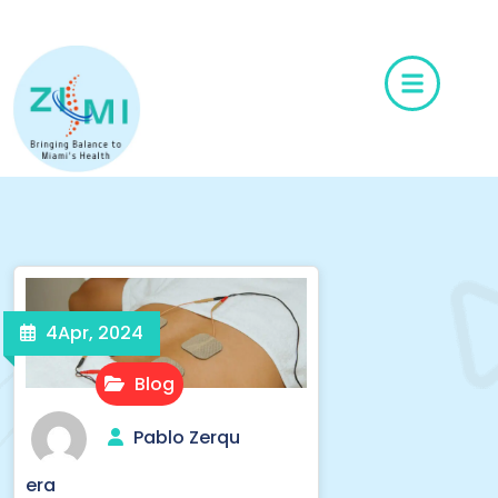
6
4
Apr, 2024
Blog
Pablo Zerqu
era