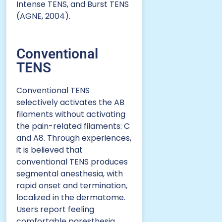
Intense TENS, and Burst TENS
(AGNE, 2004).
Conventional
TENS
Conventional TENS
selectively activates the AB
filaments without activating
the pain-related filaments: C
and A8. Through experiences,
it is believed that
conventional TENS produces
segmental anesthesia, with
rapid onset and termination,
localized in the dermatome.
Users report feeling
comfortable paresthesia