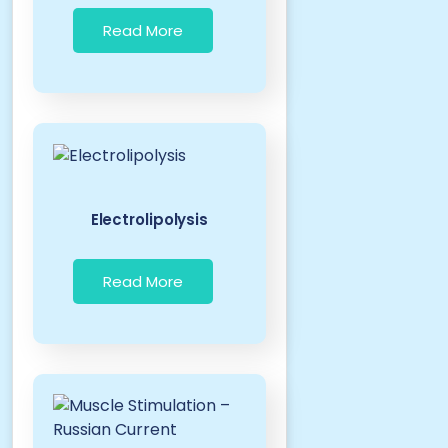
Read More
Electrolipolysis
Read More