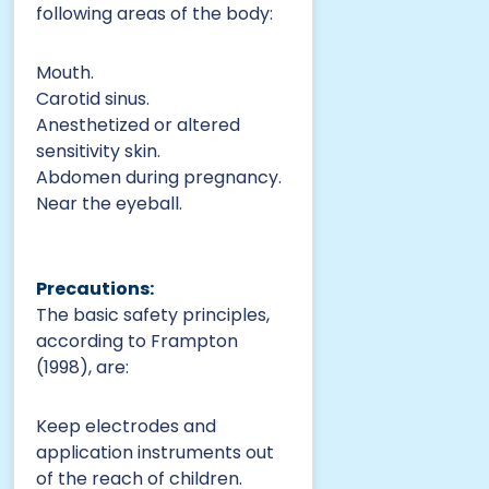
following areas of the body:
Mouth.
Carotid sinus.
Anesthetized or altered
sensitivity skin.
Abdomen during pregnancy.
Near the eyeball.
Precautions:
The basic safety principles,
according to Frampton
(1998), are:
Keep electrodes and
application instruments out
of the reach of children.