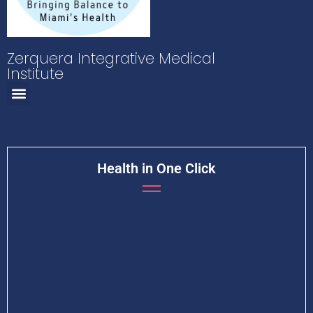
Zerquera Integrative Medical
Institute
Health in One Click