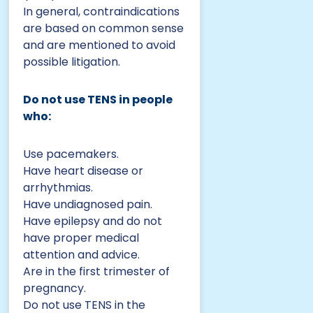
In general, contraindications
are based on common sense
and are mentioned to avoid
possible litigation.
Do not use TENS in people
who:
Use pacemakers.
Have heart disease or
arrhythmias.
Have undiagnosed pain.
Have epilepsy and do not
have proper medical
attention and advice.
Are in the first trimester of
pregnancy.
Do not use TENS in the