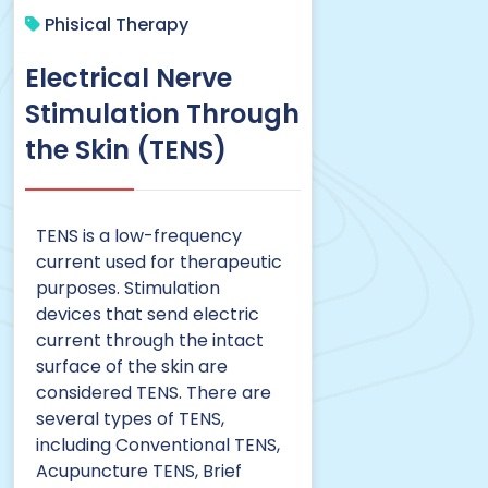
Phisical Therapy
Electrical Nerve
Stimulation Through
the Skin (TENS)
TENS is a low-frequency
current used for therapeutic
purposes. Stimulation
devices that send electric
current through the intact
surface of the skin are
considered TENS. There are
several types of TENS,
including Conventional TENS,
Acupuncture TENS, Brief