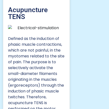
Acupuncture
TENS
Defined as the induction of
phasic muscle contractions,
which are not painful, in the
myotomes related to the site
of pain. The purpose is to
selectively activate the
small-diameter filaments
originating in the muscles
(ergoreceptors) through the
induction of phasic muscle
twitches. Therefore,
acupuncture TENS is
performed on the motor