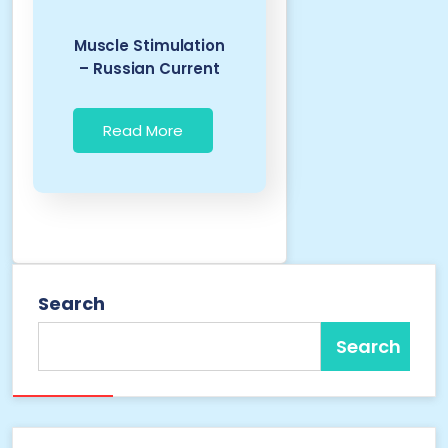
Muscle Stimulation
– Russian Current
Read More
Search
Search