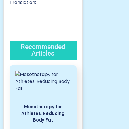
Translation:
Recommended
Articles
Mesotherapy for
Athletes: Reducing
Body Fat