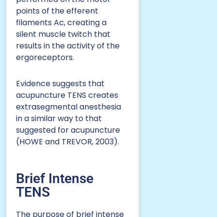
points of the efferent
filaments Ac, creating a
silent muscle twitch that
results in the activity of the
ergoreceptors.
Evidence suggests that
acupuncture TENS creates
extrasegmental anesthesia
in a similar way to that
suggested for acupuncture
(HOWE and TREVOR, 2003).
Brief Intense
TENS
The purpose of brief intense