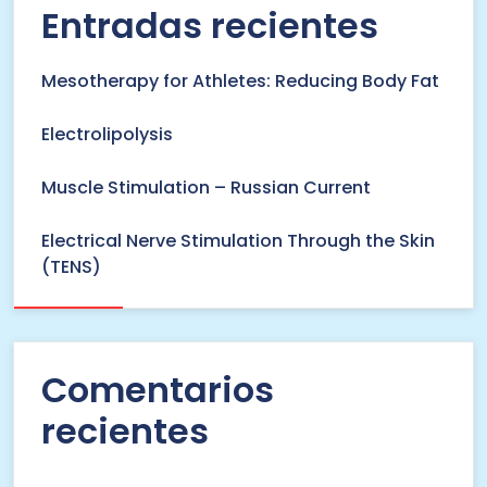
Entradas recientes
Mesotherapy for Athletes: Reducing Body Fat
Electrolipolysis
Muscle Stimulation – Russian Current
Electrical Nerve Stimulation Through the Skin
(TENS)
Comentarios
recientes