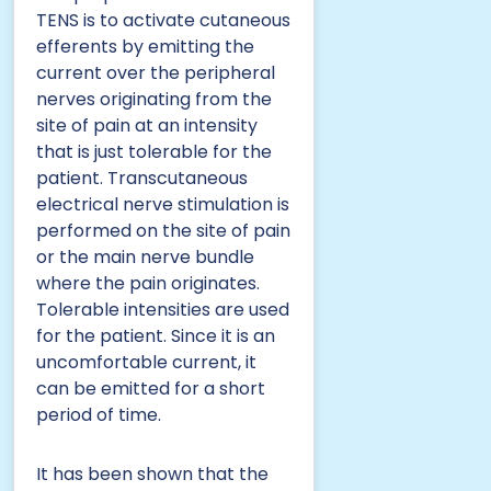
TENS is to activate cutaneous
efferents by emitting the
current over the peripheral
nerves originating from the
site of pain at an intensity
that is just tolerable for the
patient. Transcutaneous
electrical nerve stimulation is
performed on the site of pain
or the main nerve bundle
where the pain originates.
Tolerable intensities are used
for the patient. Since it is an
uncomfortable current, it
can be emitted for a short
period of time.
It has been shown that the