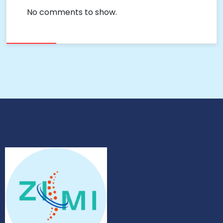
No comments to show.