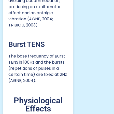
avoiding accommodation,
producing an excitomotor
effect and an antalgic
vibration (AGNE, 2004;
TRIBIOLI, 2003).
Burst TENS
The base frequency of Burst
TENS is 100Hz and the bursts
(repetitions of pulses in a
certain time) are fixed at 2Hz
(AGNE, 2004).
Physiological
Effects