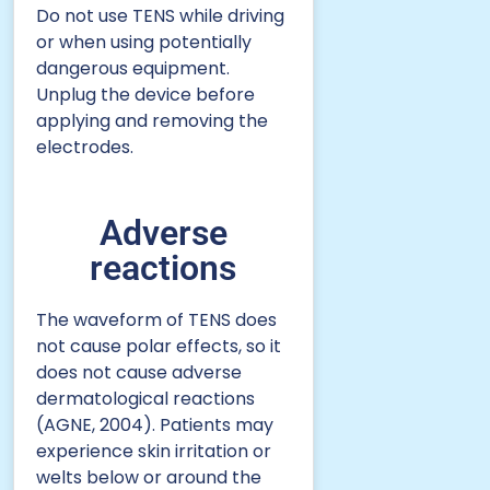
Do not use TENS while driving
or when using potentially
dangerous equipment.
Unplug the device before
applying and removing the
electrodes.
Adverse
reactions
The waveform of TENS does
not cause polar effects, so it
does not cause adverse
dermatological reactions
(AGNE, 2004). Patients may
experience skin irritation or
welts below or around the