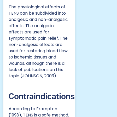
The physiological effects of
TENS can be subdivided into
analgesic and non-analgesic
effects. The analgesic
effects are used for
symptomatic pain relief. The
non-analgesic effects are
used for restoring blood flow
to ischemic tissues and
wounds, although there is a
lack of publications on this
topic (JOHNSON, 2003).
Contraindications
According to Frampton
(1998), TENS is a safe method.