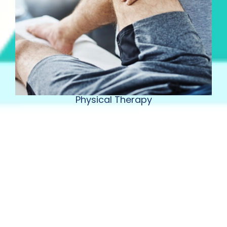
Physical Therapy