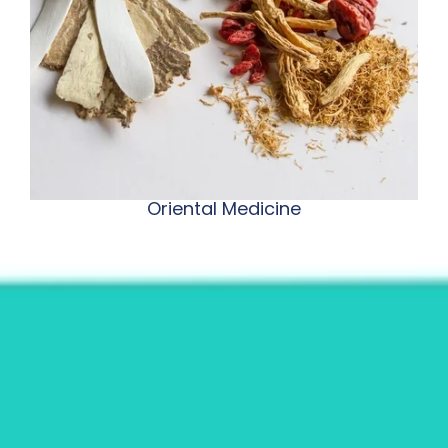
Oriental Medicine