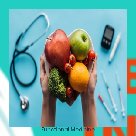
Functional Medicine