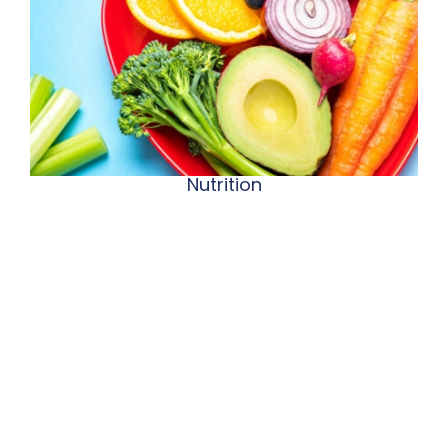
Nutrition