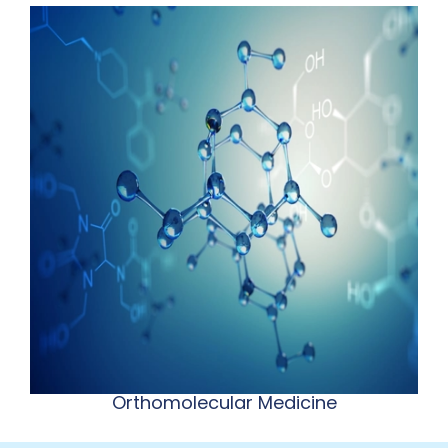
Orthomolecular Medicine