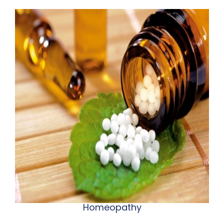
Homeopathy